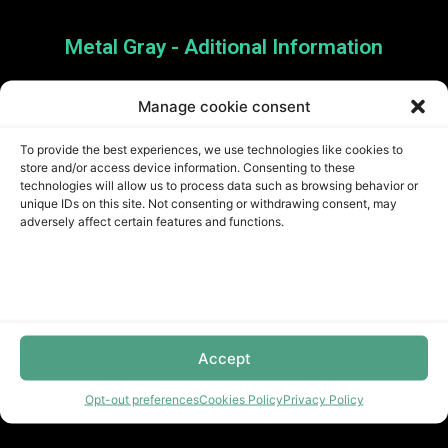
Metal Gray - Aditional Information
Manage cookie consent
Stylish and Durable Option
To provide the best experiences, we use technologies like cookies to
store and/or access device information. Consenting to these
for Any Space
technologies will allow us to process data such as browsing behavior or
unique IDs on this site. Not consenting or withdrawing consent, may
adversely affect certain features and functions.
Upgrade your home with Metal Gray Flooring. Its
sleek and modern design will transform any space
into a contemporary and stylish environment. With
its durability and resilience, this flooring option is
Accept
perfect for high-traffic areas. Order now and enjoy
a stylish and practical flooring solution for years
Opt-out preferences
Cookies Policy
Privacy Policy
to come.