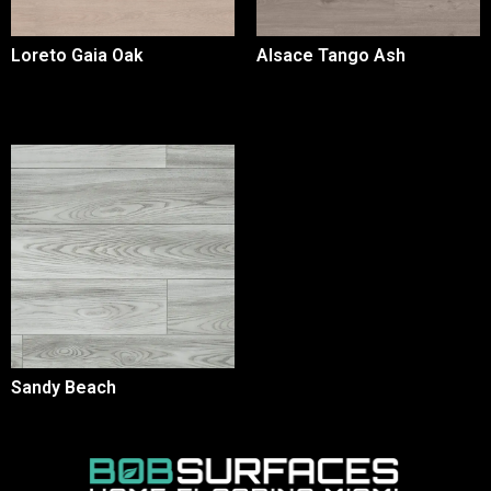
Loreto Gaia Oak
Alsace Tango Ash
Sandy Beach