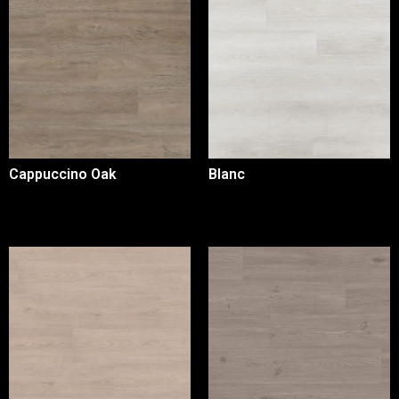
Cappuccino Oak
Blanc