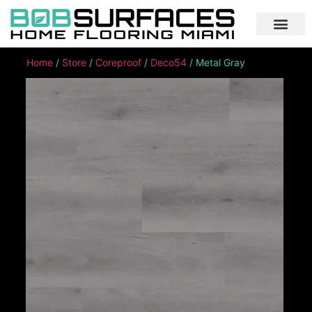
Home
/
Store
/
Coreproof
/
Deco54
/ Metal Gray