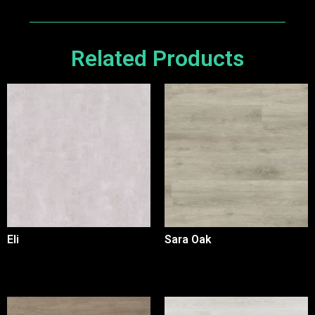
Related Products
Eli
Sara Oak