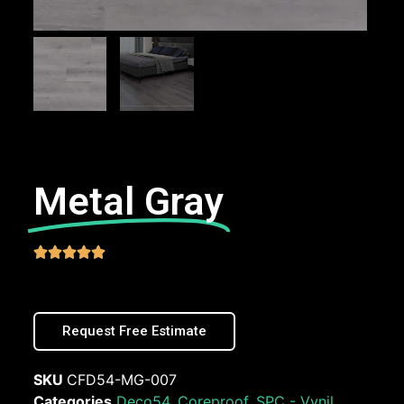
Metal Gray





Request Free Estimate
SKU
CFD54-MG-007
Categories
Deco54
,
Coreproof
,
SPC - Vynil