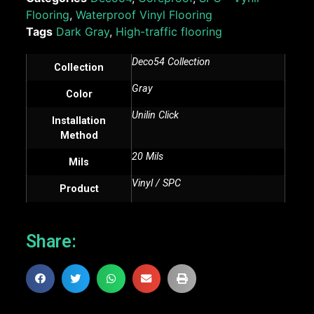
Flooring
,
Waterproof Vinyl Flooring
Tags
Dark Gray
,
High-traffic flooring
Deco54 Collection
Collection
Gray
Color
Unilin Click
Installation
Method
20 Mils
Mils
Vinyl / SPC
Product
Share: