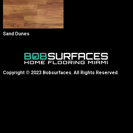
Sand Dunes
Copyright © 2023 Bobsurfaces. All Rights Reserved.