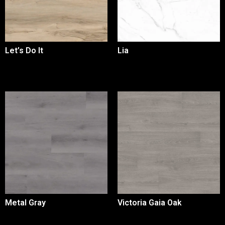
Let’s Do It
Lia
Metal Gray
Victoria Gaia Oak