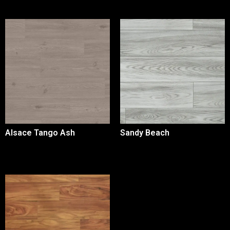
Alsace Tango Ash
Sandy Beach