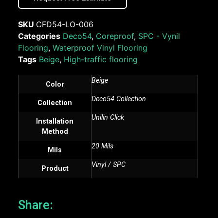
SKU
CFD54-LO-006
Categories
Deco54
,
Coreproof
,
SPC - Vynil
Flooring
,
Waterproof Vinyl Flooring
Tags
Beige
,
High-traffic flooring
Beige
Color
Deco54 Collection
Collection
Unilin Click
Installation
Method
20 Mils
Mils
Vinyl / SPC
Product
Share: