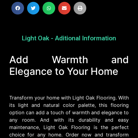
Light Oak - Aditional Information
Add Warmth and
Elegance to Your Home
Transform your home with Light Oak Flooring. With
its light and natural color palette, this flooring
option can add a touch of warmth and elegance to
any room. And with its durability and easy
maintenance, Light Oak Flooring is the perfect
choice for any home. Order now and transform