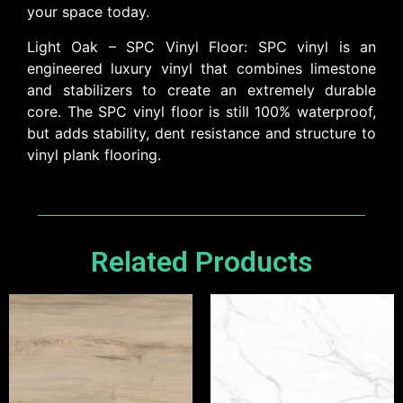
your space today.
Light Oak – SPC Vinyl Floor: SPC vinyl is an
engineered luxury vinyl that combines limestone
and stabilizers to create an extremely durable
core. The SPC vinyl floor is still 100% waterproof,
but adds stability, dent resistance and structure to
vinyl plank flooring.
Related Products