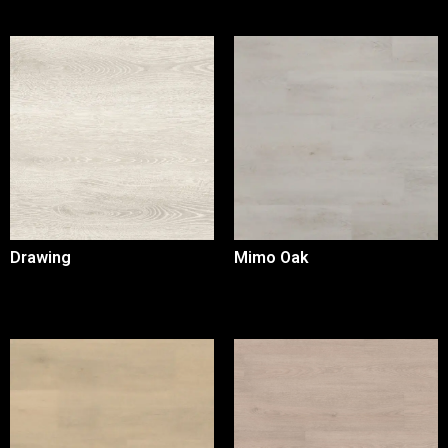
Drawing
Mimo Oak