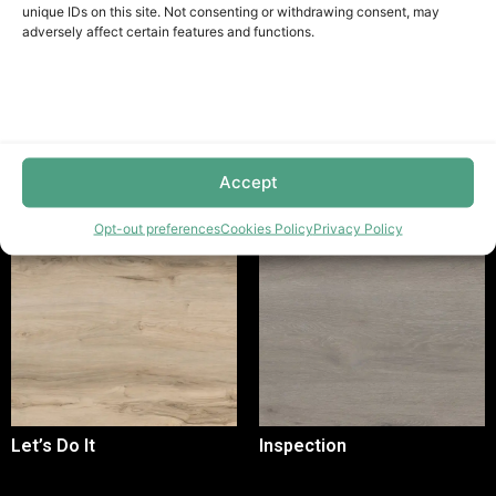
unique IDs on this site. Not consenting or withdrawing consent, may
adversely affect certain features and functions.
Sak White - Aditional Information
Related Products
Accept
Opt-out preferences
Cookies Policy
Privacy Policy
Let’s Do It
Inspection