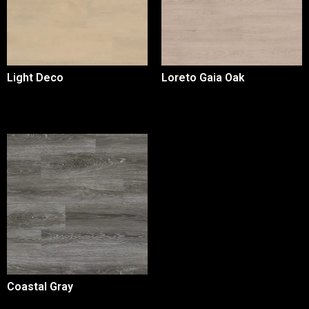
Light Deco
Loreto Gaia Oak
Coastal Gray