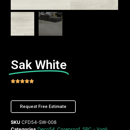
Sak White





Request Free Estimate
SKU
CFD54-SW-008
Categories
Deco54
,
Coreproof
,
SPC - Vynil