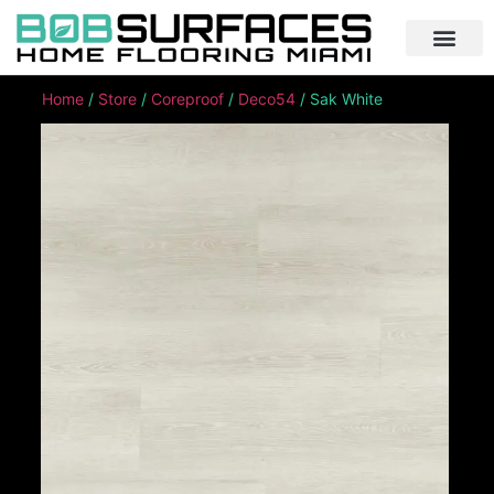
Home
/
Store
/
Coreproof
/
Deco54
/ Sak White