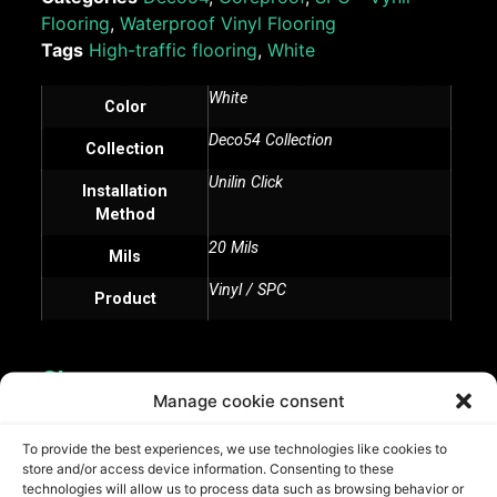
Flooring
,
Waterproof Vinyl Flooring
Tags
High-traffic flooring
,
White
White
Color
Deco54 Collection
Collection
Unilin Click
Installation
Method
20 Mils
Mils
Vinyl / SPC
Product
Share:
Manage cookie consent
To provide the best experiences, we use technologies like cookies to
store and/or access device information. Consenting to these
technologies will allow us to process data such as browsing behavior or