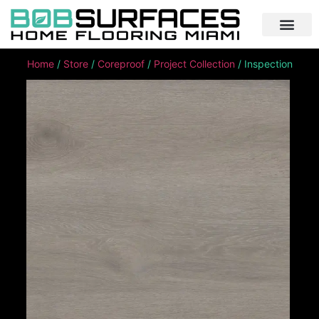
Home
/
Store
/
Coreproof
/
Project Collection
/ Inspection