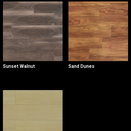
Sunset Walnut
Sand Dunes