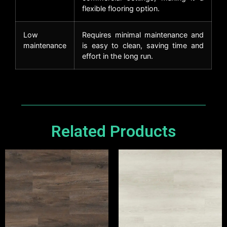
flexible flooring option.
Low
Requires minimal maintenance and
maintenance
is easy to clean, saving time and
effort in the long run.
Related Products