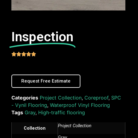
Inspection





Request Free Estimate
Categories
Project Collection
,
Coreproof
,
SPC
- Vynil Flooring
,
Waterproof Vinyl Flooring
Tags
Gray
,
High-traffic flooring
Project Collection
Collection
Gray