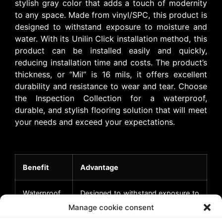
stylish gray color that adds a touch of modernity
to any space. Made from vinyl/SPC, this product is
designed to withstand exposure to moisture and
water. With its Unilin Click installation method, this
product can be installed easily and quickly,
reducing installation time and costs. The product’s
thickness, or “Mil” is 16 mils, it offers excellent
durability and resistance to wear and tear. Choose
the Inspection Collection for a waterproof,
durable, and stylish flooring solution that will meet
your needs and exceed your expectations.
Benefit
Advantage
Waterproof
Designed to withstand exposure to
moisture and water, making it ideal
Manage cookie consent
for high-humidity areas like