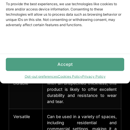
bathrooms and laundry rooms.
To provide the best experiences, we use technologies like cookies to
store and/or access device information. Consenting to these
technologies will allow us to process data such as browsing behavior or
Stylish
The Inspection Collection features
unique IDs on this site. Not consenting or withdrawing consent, may
design
a modern gray color that adds a
adversely affect certain features and functions.
touch of sophistication to any
space.
Easy
The Unilin Click installation method
installation
allows for easy and quick
installation, reducing installation
Accept
time and costs.
Opt-out preferences
Cookies Policy
Privacy Policy
Durable
With an unspecified thickness, this
product is likely to offer excellent
durability and resistance to wear
and tear.
Versatile
Can be used in a variety of spaces,
including residential and
commercial settings, making it a