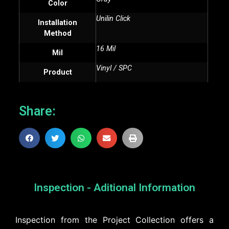
Color
Unilin Click
Installation
Method
16 Mil
Mil
Vinyl / SPC
Product
Share:
Inspection - Aditional Information
Inspection from the Project Collection offers a