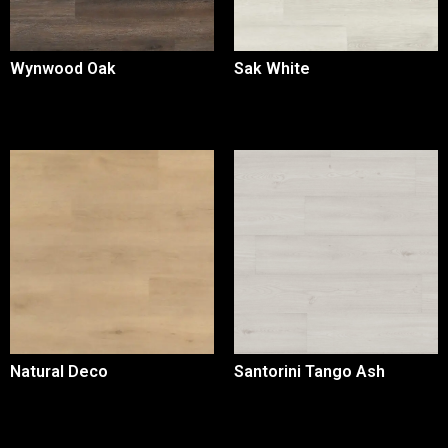
Wynwood Oak
Sak White
Natural Deco
Santorini Tango Ash