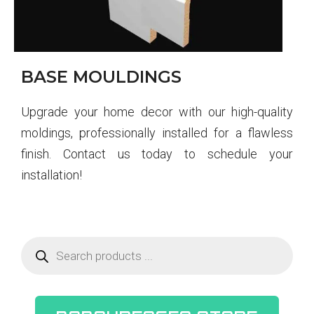
BASE MOULDINGS
Upgrade your home decor with our high-quality
moldings, professionally installed for a flawless
finish. Contact us today to schedule your
installation!