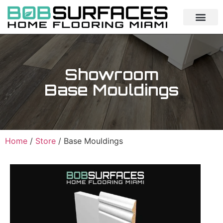
Showroom
Base Mouldings
Home
/
Store
/ Base Mouldings