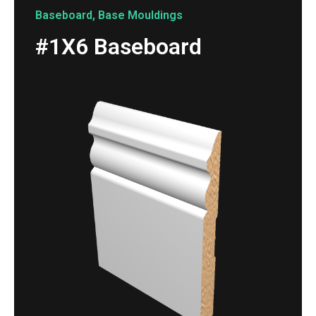
Baseboard
,
Base Mouldings
#1X6 Baseboard