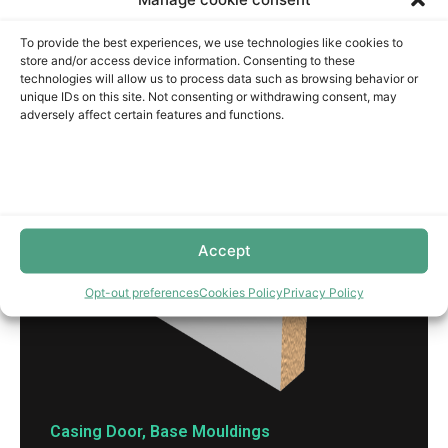
To provide the best experiences, we use technologies like cookies to
store and/or access device information. Consenting to these
technologies will allow us to process data such as browsing behavior or
unique IDs on this site. Not consenting or withdrawing consent, may
adversely affect certain features and functions.
Accept
Opt-out preferences
Cookies Policy
Privacy Policy
Casing Door
,
Base Mouldings