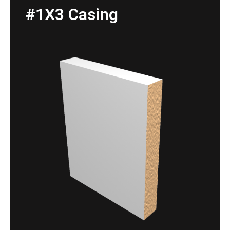
#1X3 Casing