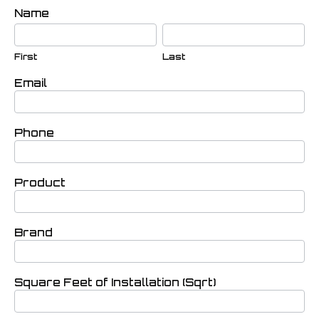
If you
Contact
Name
are
First
Last
Bobsurfaces
human,
leave
this
First
Last
field
blank.
Email
Phone
Product
Brand
Square Feet of Installation (Sqrt)