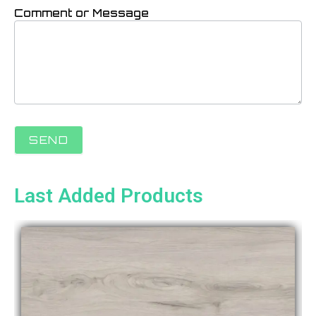
Comment or Message
SEND
Last Added Products