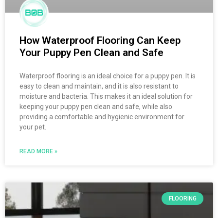
How Waterproof Flooring Can Keep
Your Puppy Pen Clean and Safe
Waterproof flooring is an ideal choice for a puppy pen. It is
easy to clean and maintain, and it is also resistant to
moisture and bacteria. This makes it an ideal solution for
keeping your puppy pen clean and safe, while also
providing a comfortable and hygienic environment for
your pet.
READ MORE »
FLOORING