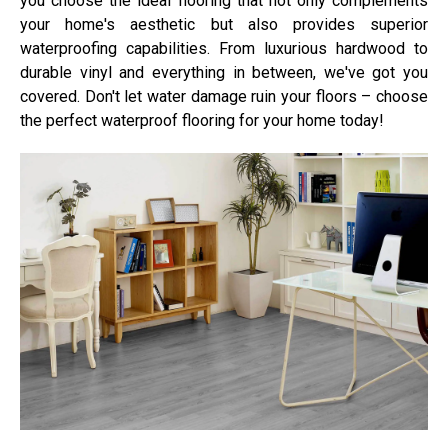
you choose the ideal flooring that not only complements
your home's aesthetic but also provides superior
waterproofing capabilities. From luxurious hardwood to
durable vinyl and everything in between, we've got you
covered. Don't let water damage ruin your floors – choose
the perfect waterproof flooring for your home today!