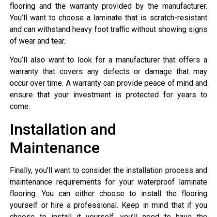
flooring and the warranty provided by the manufacturer.
You’ll want to choose a laminate that is scratch-resistant
and can withstand heavy foot traffic without showing signs
of wear and tear.
You’ll also want to look for a manufacturer that offers a
warranty that covers any defects or damage that may
occur over time. A warranty can provide peace of mind and
ensure that your investment is protected for years to
come.
Installation and
Maintenance
Finally, you’ll want to consider the installation process and
maintenance requirements for your waterproof laminate
flooring. You can either choose to install the flooring
yourself or hire a professional. Keep in mind that if you
choose to install it yourself, you’ll need to have the