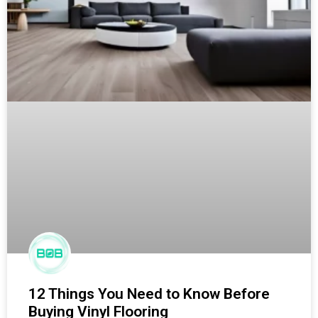
12 Things You Need to Know Before
Buying Vinyl Flooring