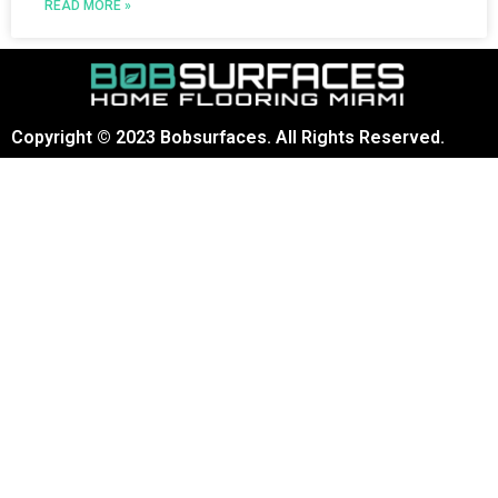
READ MORE »
Copyright © 2023 Bobsurfaces. All Rights Reserved.