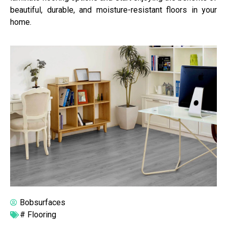
beautiful, durable, and moisture-resistant floors in your
home.
Bobsurfaces
#
Flooring