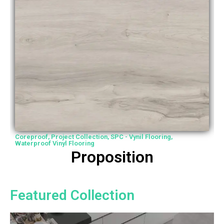
Coreproof
,
Project Collection
,
SPC - Vynil Flooring
,
P
Waterproof Vinyl Flooring
W
Proposition
Featured Collection