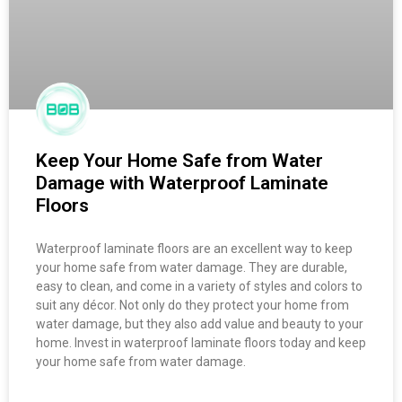
Keep Your Home Safe from Water
Damage with Waterproof Laminate
Floors
Waterproof laminate floors are an excellent way to keep
your home safe from water damage. They are durable,
easy to clean, and come in a variety of styles and colors to
suit any décor. Not only do they protect your home from
water damage, but they also add value and beauty to your
home. Invest in waterproof laminate floors today and keep
your home safe from water damage.