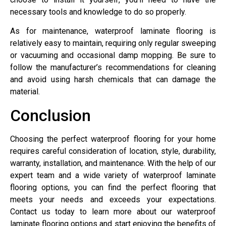
necessary tools and knowledge to do so properly.
As for maintenance, waterproof laminate flooring is
relatively easy to maintain, requiring only regular sweeping
or vacuuming and occasional damp mopping. Be sure to
follow the manufacturer’s recommendations for cleaning
and avoid using harsh chemicals that can damage the
material.
Conclusion
Choosing the perfect waterproof flooring for your home
requires careful consideration of location, style, durability,
warranty, installation, and maintenance. With the help of our
expert team and a wide variety of waterproof laminate
flooring options, you can find the perfect flooring that
meets your needs and exceeds your expectations.
Contact us today to learn more about our waterproof
laminate flooring options and start enjoying the benefits of