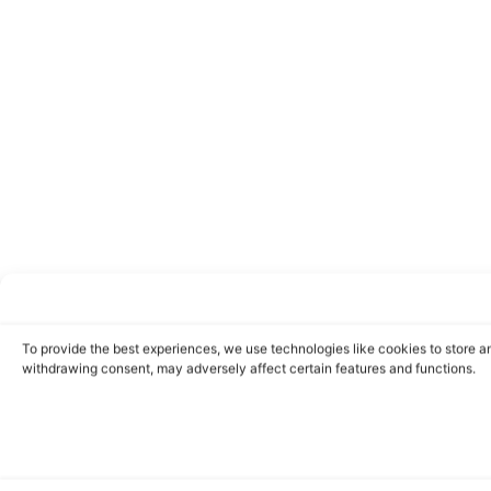
To provide the best experiences, we use technologies like cookies to store a
withdrawing consent, may adversely affect certain features and functions.