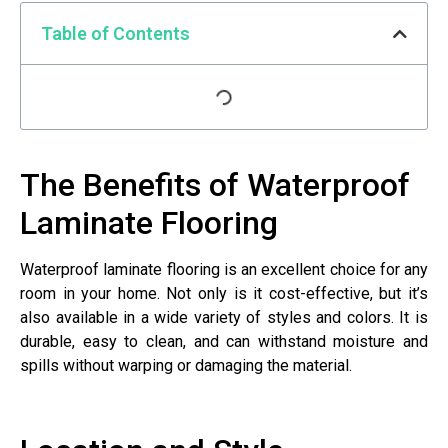
Table of Contents
The Benefits of Waterproof
Laminate Flooring
Waterproof laminate flooring is an excellent choice for any
room in your home. Not only is it cost-effective, but it’s
also available in a wide variety of styles and colors. It is
durable, easy to clean, and can withstand moisture and
spills without warping or damaging the material.