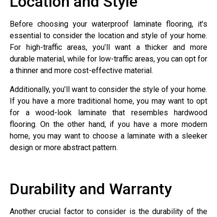
Location and Style
Before choosing your waterproof laminate flooring, it’s
essential to consider the location and style of your home.
For high-traffic areas, you’ll want a thicker and more
durable material, while for low-traffic areas, you can opt for
a thinner and more cost-effective material.
Additionally, you’ll want to consider the style of your home.
If you have a more traditional home, you may want to opt
for a wood-look laminate that resembles hardwood
flooring. On the other hand, if you have a more modern
home, you may want to choose a laminate with a sleeker
design or more abstract pattern.
Durability and Warranty
Another crucial factor to consider is the durability of the