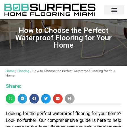
How to Choose the Perfect
Waterproof Flooring for Your
Home
Home
/
Flooring
/ How to Choose the Perfect Waterproof Flooring for Your
Home
Share:
Looking for the perfect waterproof flooring for your home?
Look no further! Our comprehensive guide is here to help