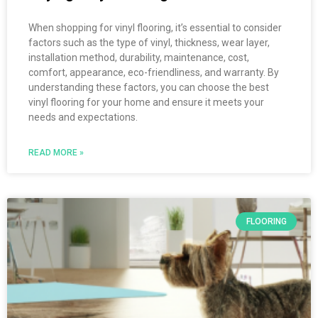
When shopping for vinyl flooring, it’s essential to consider
factors such as the type of vinyl, thickness, wear layer,
installation method, durability, maintenance, cost,
comfort, appearance, eco-friendliness, and warranty. By
understanding these factors, you can choose the best
vinyl flooring for your home and ensure it meets your
needs and expectations.
READ MORE »
FLOORING