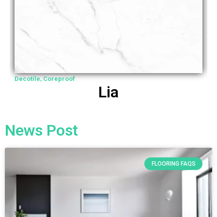
Decotile
,
Coreproof
D
Lia
News Post
FLOORING FAQS