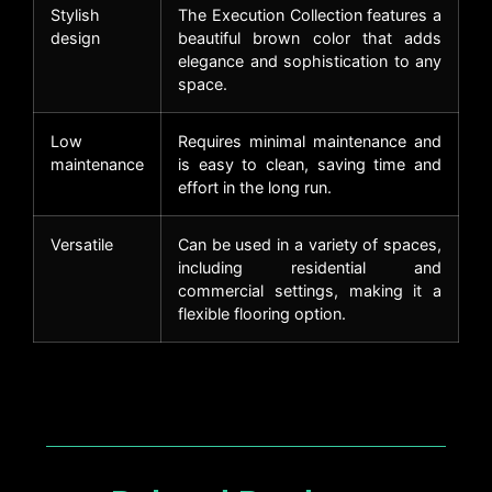
Stylish
The Execution Collection features a
design
beautiful brown color that adds
elegance and sophistication to any
space.
Low
Requires minimal maintenance and
maintenance
is easy to clean, saving time and
effort in the long run.
Versatile
Can be used in a variety of spaces,
including residential and
commercial settings, making it a
flexible flooring option.