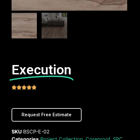
Execution





Request Free Estimate
SKU
BSCP-E-02
Categories
Project Collection
,
Coreproof
,
SPC