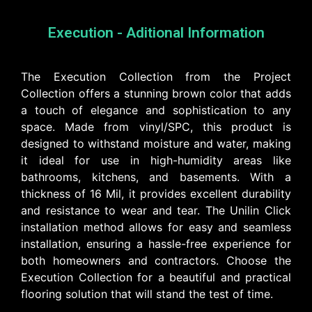
Execution - Aditional Information
The Execution Collection from the Project
Collection offers a stunning brown color that adds
a touch of elegance and sophistication to any
space. Made from vinyl/SPC, this product is
designed to withstand moisture and water, making
it ideal for use in high-humidity areas like
bathrooms, kitchens, and basements. With a
thickness of 16 Mil, it provides excellent durability
and resistance to wear and tear. The Unilin Click
installation method allows for easy and seamless
installation, ensuring a hassle-free experience for
both homeowners and contractors. Choose the
Execution Collection for a beautiful and practical
flooring solution that will stand the test of time.