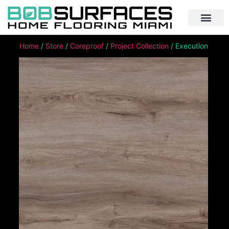
Home
/
Store
/
Coreproof
/
Project Collection
/ Execution