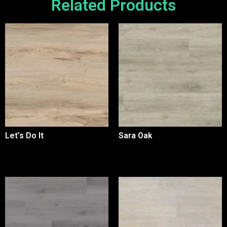
Related Products
Let’s Do It
Sara Oak