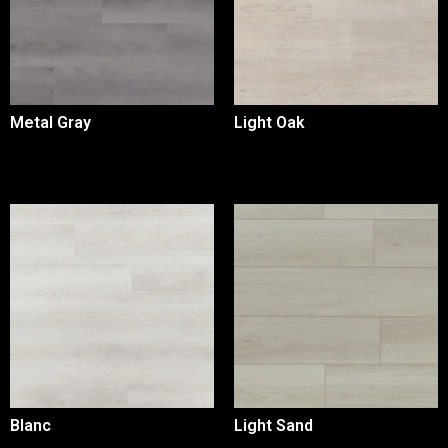
Metal Gray
Light Oak
Blanc
Light Sand