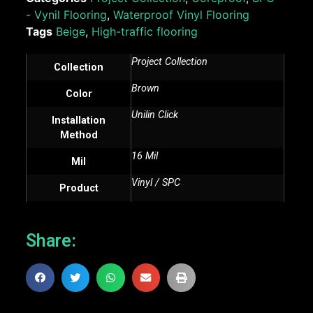
- Vynil Flooring
,
Waterproof Vinyl Flooring
Tags
Beige
,
High-traffic flooring
Project Collection
Collection
Brown
Color
Unilin Click
Installation
Method
16 Mil
Mil
Vinyl / SPC
Product
Share: