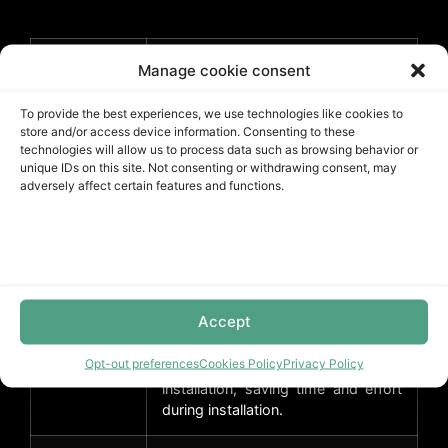
Benefit
Advantage
Manage cookie consent
To provide the best experiences, we use technologies like cookies to
Waterproof
Can withstand exposure to
store and/or access device information. Consenting to these
moisture and water, making it
technologies will allow us to process data such as browsing behavior or
suitable for high-humidity areas
unique IDs on this site. Not consenting or withdrawing consent, may
like bathrooms and kitchens.
adversely affect certain features and functions.
Durable
Has a thickness of 16 Mil and is
made from vinyl/SPC, providing
excellent durability and resistance
to wear and tear.
Accept
Easy
The Unilin Click installation method
Opt-out preferences
Cookies Policy
Privacy Policy
installation
allows for easy and seamless
installation, saving time and effort
during installation.