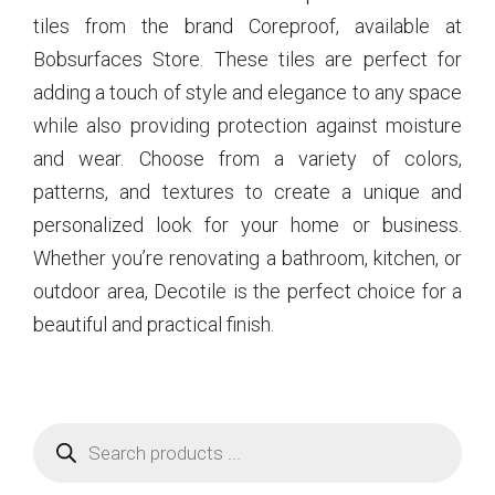
tiles from the brand Coreproof, available at
Bobsurfaces Store. These tiles are perfect for
adding a touch of style and elegance to any space
while also providing protection against moisture
and wear. Choose from a variety of colors,
patterns, and textures to create a unique and
personalized look for your home or business.
Whether you’re renovating a bathroom, kitchen, or
outdoor area, Decotile is the perfect choice for a
beautiful and practical finish.