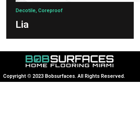
Decotile
,
Coreproof
Lia
Copyright © 2023 Bobsurfaces. All Rights Reserved.