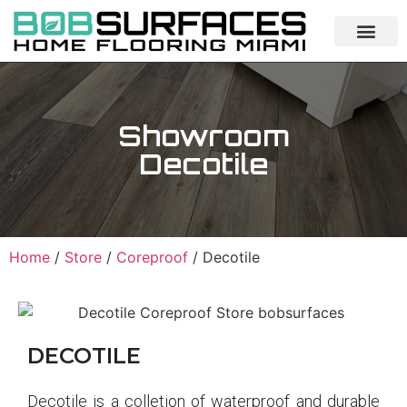
Showroom
Decotile
Home
/
Store
/
Coreproof
/ Decotile
DECOTILE
Decotile is a colletion of waterproof and durable