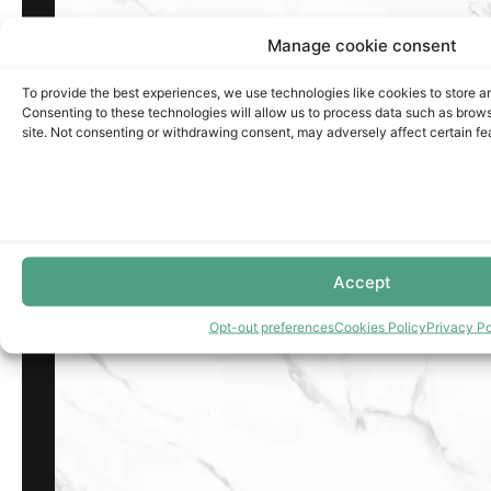
Manage cookie consent
To provide the best experiences, we use technologies like cookies to store a
Consenting to these technologies will allow us to process data such as brows
site. Not consenting or withdrawing consent, may adversely affect certain fe
Accept
Opt-out preferences
Cookies Policy
Privacy Po