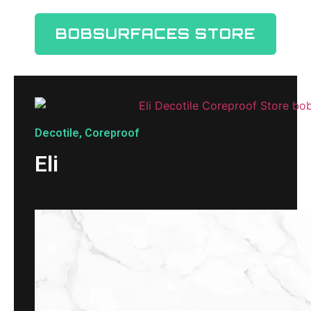
BOBSURFACES STORE
Decotile
,
Coreproof
Eli