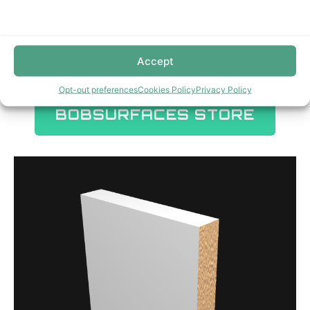
Accept
Opt-out preferences
Cookies Policy
Privacy Policy
BOBSURFACES STORE