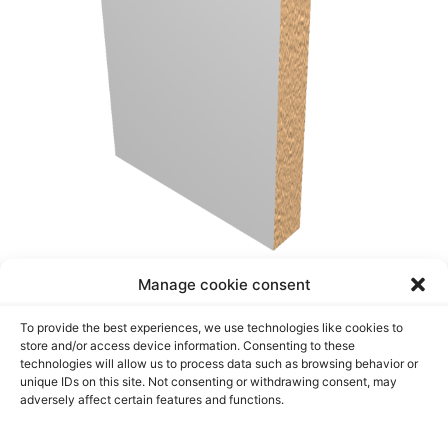
Manage cookie consent
CASING DOOR
To provide the best experiences, we use technologies like cookies to
store and/or access device information. Consenting to these
Transform your home decor with our versatile and
technologies will allow us to process data such as browsing behavior or
stylish casing moldings. Shop now and discover
unique IDs on this site. Not consenting or withdrawing consent, may
adversely affect certain features and functions.
the perfect finishing touch for your space!