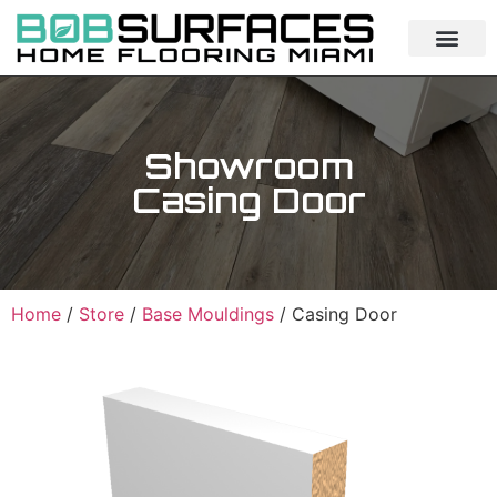
Showroom
Casing Door
Home
/
Store
/
Base Mouldings
/ Casing Door